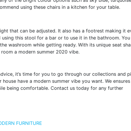
 of the bright colour options such as sky blue, turquoise
commend using these chairs in a kitchen for your table.
ght that can be adjusted. It also has a footrest making it 
ing this stool for a bar or to use it in the bathroom. You
in the washroom while getting ready. With its unique seat sha
 any room a modern summer 2020 vibe.
ice, it’s time for you to go through our collections and p
your house have a modern summer vibe you want. We ensures
hile being comfortable. Contact us today for any further
ODERN FURNITURE