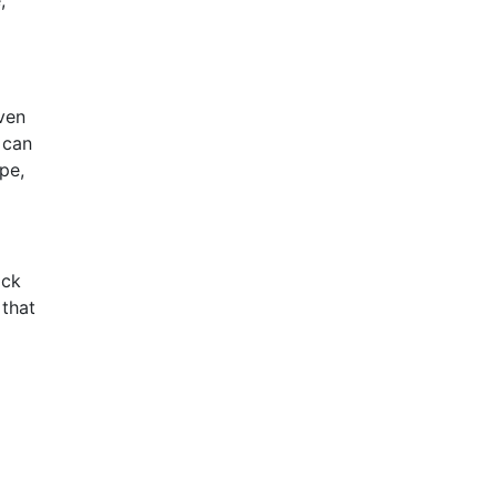
,
even
 can
pe,
ick
 that