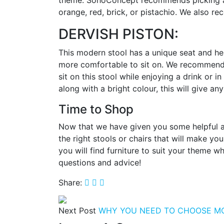
theme. SohoConcept recommends picking any
orange, red, brick, or pistachio. We also re
DERVISH PISTON:
This modern stool has a unique seat and hei
more comfortable to sit on. We recommend us
sit on this stool while enjoying a drink or 
along with a bright colour, this will give
Time to Shop
Now that we have given you some helpful adv
the right stools or chairs that will make 
you will find furniture to suit your theme w
questions and advice!
Share:
Next Post
WHY YOU NEED TO CHOOSE M