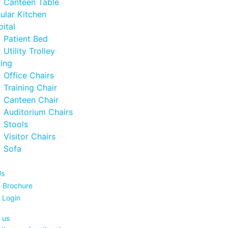
Canteen Table
ular Kitchen
ital
Patient Bed
Utility Trolley
ing
Office Chairs
Training Chair
Canteen Chair
Auditorium Chairs
Stools
Visitor Chairs
Sofa
Us
 Brochure
 Login
 us