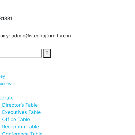
81881
uiry:
admin@steelrajfurniture.in
ney
nesses
porate
Director’s Table
Executives Table
Office Table
Reception Table
Conference Table