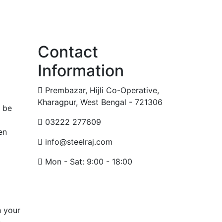
Contact
Information
Prembazar, Hijli Co-Operative,
Kharagpur, West Bengal - 721306
n be
03222 277609
en
info@steelraj.com
Mon - Sat: 9:00 - 18:00
h your