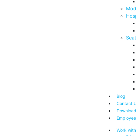
Mod
Hosp
Seat
Blog
Contact 
Download
Employee
Work with