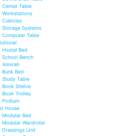
Center Table
Workstations
Cubicles
Storage Systems
Computer Table
itutional
Hostal Bed
School Bench
Almirah
Bunk Bed
Study Table
Book Shelve
Book Trolley
Podium
st House
Modular Bed
Modular Wardrobe
Dressings Unit