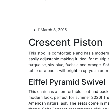
March 3, 2015
Crescent Piston
This stool is comfortable and has a modern 
easily adjustable making it ideal for multip
turquoise, sky blue, fuchsia and orange. S
table or a bar. It will brighten up your roo
Eiffel Pyramid Swivel
This chair has a comfortable seat and backre
modern look, perfect for summer 2020! The 
American natural ash. The seats come in m