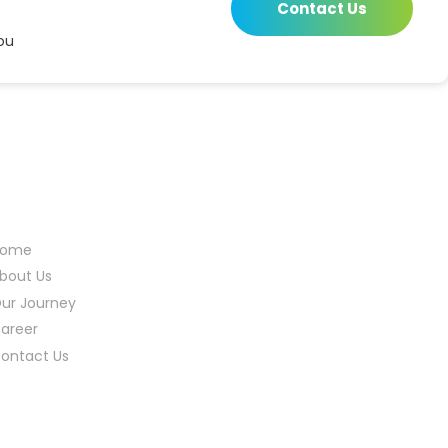
Contact Us
ou
eful Links
Home
bout Us
ur Journey
areer
ontact Us