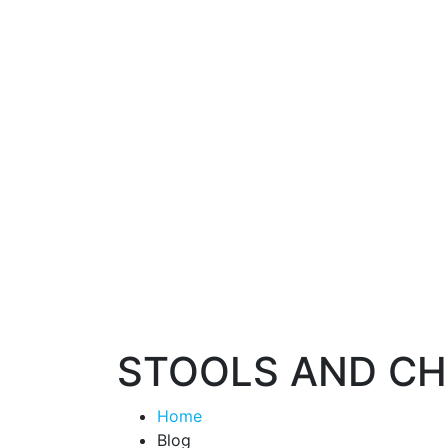
STOOLS AND CH
Home
Blog