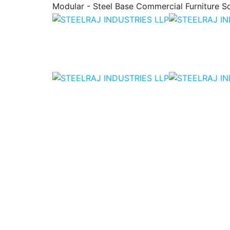
Modular - Steel Base Commercial Furniture So