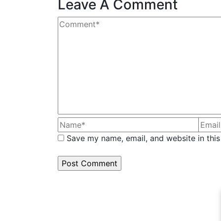
Leave A Comment
Save my name, email, and website in this