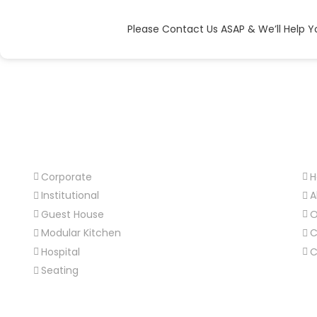
Please Contact Us ASAP & We’ll Help Y
Our Products
Us
Corporate
Institutional
A
Guest House
O
Modular Kitchen
C
Hospital
C
Seating