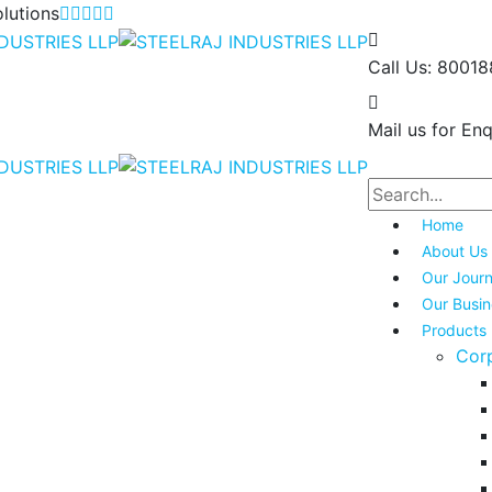
lutions
Call Us:
80018
Mail us for Enq
Home
About Us
Our Jour
Our Busi
Products
Cor