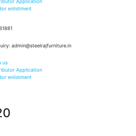
ributor Application
or enlistment
81881
uiry:
admin@steelrajfurniture.in
h us
ributor Application
or enlistment
20