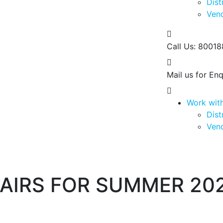
Dist
Vend
Call Us:
80018
Mail us for Enq
Work wit
Dist
Vend
AIRS FOR SUMMER 20