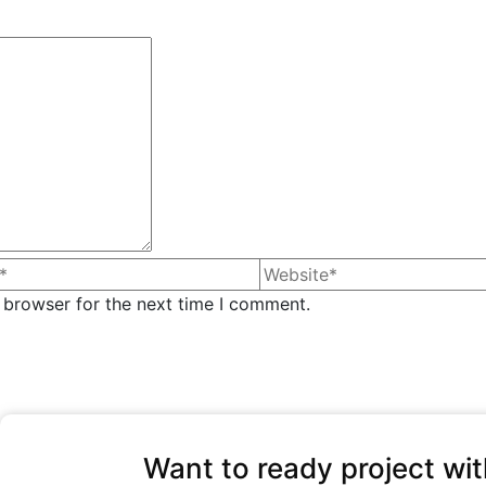
 browser for the next time I comment.
Want to ready project wit