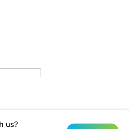
h us?