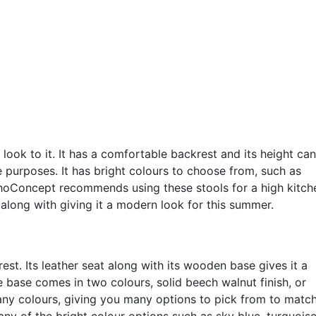
look to it. It has a comfortable backrest and its height ca
le purposes. It has bright colours to choose from, such as
ohoConcept recommends using these stools for a high kitch
m along with giving it a modern look for this summer.
st. Its leather seat along with its wooden base gives it a
base comes in two colours, solid beech walnut finish, or
any colours, giving you many options to pick from to matc