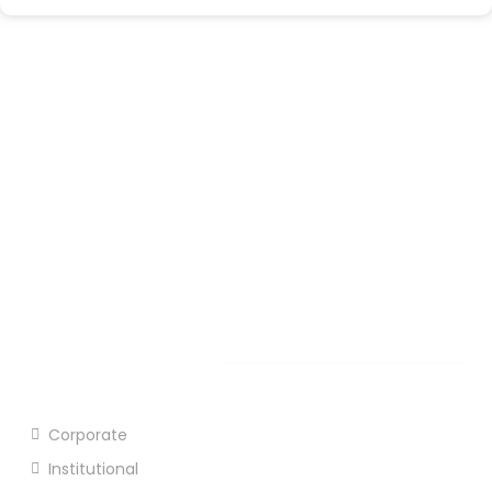
Prembazar, Hijli Co-Operative Kharagpur, West
Bengal - 721306
03222 277609
Open Hours:
Mon – Sat: 8 am – 5 pm,
Sunday: CLOSED
Our Products
Corporate
Institutional