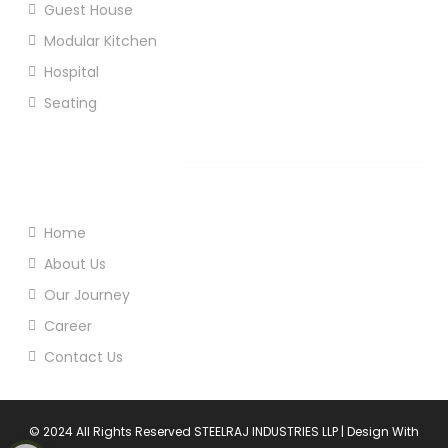
Guest House
Modular Kitchen
Hospital
Seating
Useful Links
Home
About Us
Our Journey
Career
Contact Us
© 2024 All Rights Reserved STEELRAJ INDUSTRIES LLP | Design With