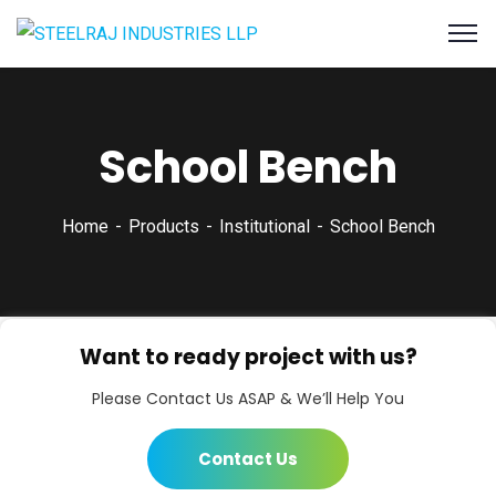
School Bench
Home
Products
Institutional
School Bench
Want to ready project with us?
Please Contact Us ASAP & We’ll Help You
Contact Us