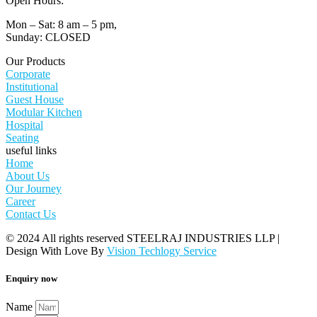
Open Hours:
Mon – Sat: 8 am – 5 pm,
Sunday: CLOSED
Our Products
Corporate
Institutional
Guest House
Modular Kitchen
Hospital
Seating
useful links
Home
About Us
Our Journey
Career
Contact Us
© 2024 All rights reserved STEELRAJ INDUSTRIES LLP |
Design With Love By
Vision Techlogy Service
Enquiry now
Name