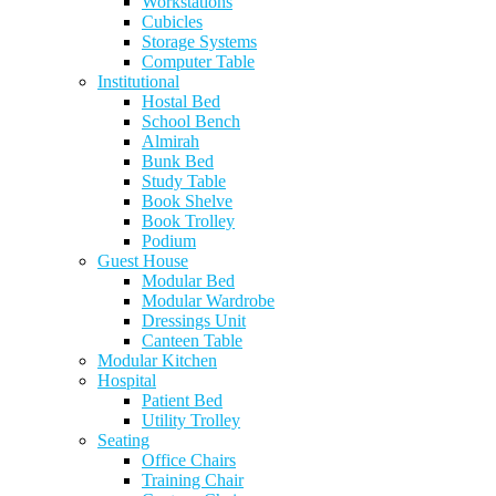
Workstations
Cubicles
Storage Systems
Computer Table
Institutional
Hostal Bed
School Bench
Almirah
Bunk Bed
Study Table
Book Shelve
Book Trolley
Podium
Guest House
Modular Bed
Modular Wardrobe
Dressings Unit
Canteen Table
Modular Kitchen
Hospital
Patient Bed
Utility Trolley
Seating
Office Chairs
Training Chair