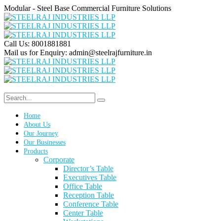
Modular - Steel Base Commercial Furniture Solutions
Call Us:
8001881881
Mail us for Enquiry:
admin@steelrajfurniture.in
Home
About Us
Our Journey
Our Businesses
Products
Corporate
Director’s Table
Executives Table
Office Table
Reception Table
Conference Table
Center Table