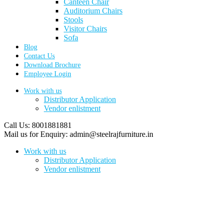
Canteen Chair
Auditorium Chairs
Stools
Visitor Chairs
Sofa
Blog
Contact Us
Download Brochure
Employee Login
Work with us
Distributor Application
Vendor enlistment
Call Us:
8001881881
Mail us for Enquiry:
admin@steelrajfurniture.in
Work with us
Distributor Application
Vendor enlistment