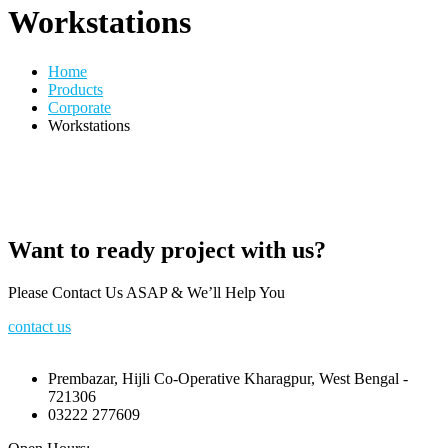
Workstations
Home
Products
Corporate
Workstations
Want to ready project with us?
Please Contact Us ASAP & We’ll Help You
contact us
Prembazar, Hijli Co-Operative Kharagpur, West Bengal -
721306
03222 277609