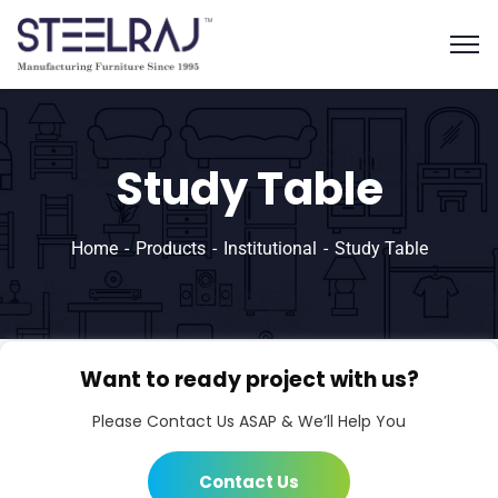
Study Table
Home
Products
Institutional
Study Table
Want to ready project with us?
Please Contact Us ASAP & We’ll Help You
Contact Us