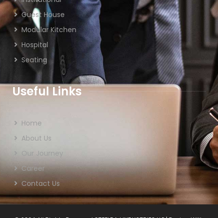
Guest House
Modular Kitchen
Hospital
Seating
Useful Links
Home
About Us
Our Journey
Career
Contact Us