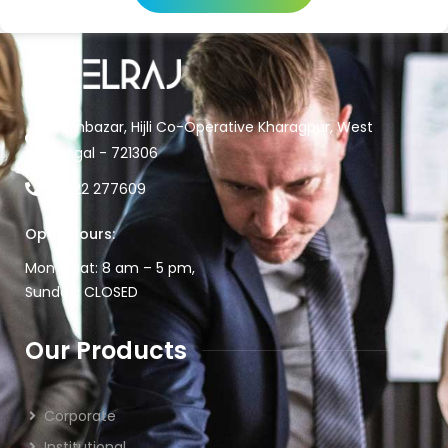
Prembazar, Hijli Co-Operative Kharagpur, West
Bengal - 721306
03222 277609
Open Hours:
Mon – Sat: 8 am – 5 pm,
Sunday: CLOSED
Our Products
Corporate
Institutional