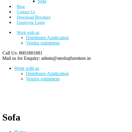
Sofa
Blog
Contact Us
Download Brochure
Employee Login
Work with us
Distributor Application
Vendor enlistment
Call Us:
8001881881
Mail us for Enquiry:
admin@steelrajfurniture.in
Work with us
Distributor Application
Vendor enlistment
Sofa
Home