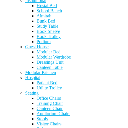
Institutional
Hostal Bed
School Bench
Almirah
Bunk Bed
Study Table
Book Shelve
Book Trolley
Podium
Guest House
Modular Bed
Modular Wardrobe
Dressings Unit
Canteen Table
Modular Kitchen
Hospital
Patient Bed
Utility Trolley
Seating
Office Chairs
Training Chair
Canteen Chair
Auditorium Chairs
Stools
Visitor Chairs