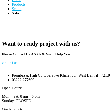
Products
Seating
Sofa
Want to ready project with us?
Please Contact Us ASAP & We’ll Help You
contact us
Prembazar, Hijli Co-Operative Kharagpur, West Bengal - 7213
03222 277609
Open Hours:
Mon – Sat: 8 am – 5 pm,
Sunday: CLOSED
Our Products