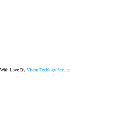
 With Love By
Vision Techlogy Service