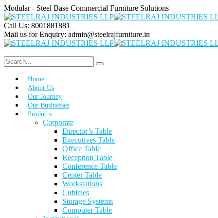
Modular - Steel Base Commercial Furniture Solutions
Call Us:
8001881881
Mail us for Enquiry:
admin@steelrajfurniture.in
Home
About Us
Our Journey
Our Businesses
Products
Corporate
Director’s Table
Executives Table
Office Table
Reception Table
Conference Table
Center Table
Workstations
Cubicles
Storage Systems
Computer Table