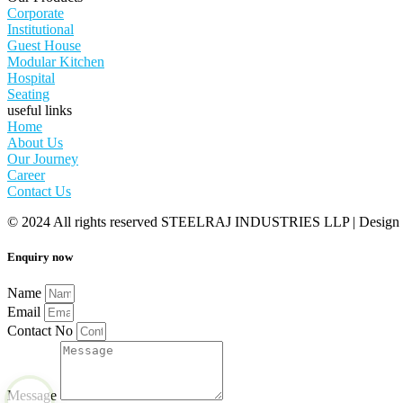
Corporate
Institutional
Guest House
Modular Kitchen
Hospital
Seating
useful links
Home
About Us
Our Journey
Career
Contact Us
© 2024 All rights reserved STEELRAJ INDUSTRIES LLP | Design
Enquiry now
Name
Email
Contact No
Message