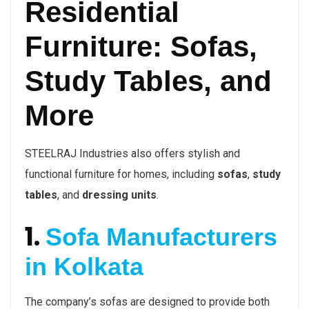
Residential
Furniture: Sofas,
Study Tables, and
More
STEELRAJ Industries also offers stylish and
functional furniture for homes, including
sofas
,
study
tables
, and
dressing units
.
1.
Sofa Manufacturers
in Kolkata
The company’s sofas are designed to provide both