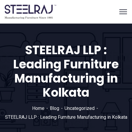
STEELRAJ LLP :
Leading Furniture
Manufacturing in
Kolkata
Home
Blog
Uncategorized
STEELRAJ LLP : Leading Furniture Manufacturing in Kolkata