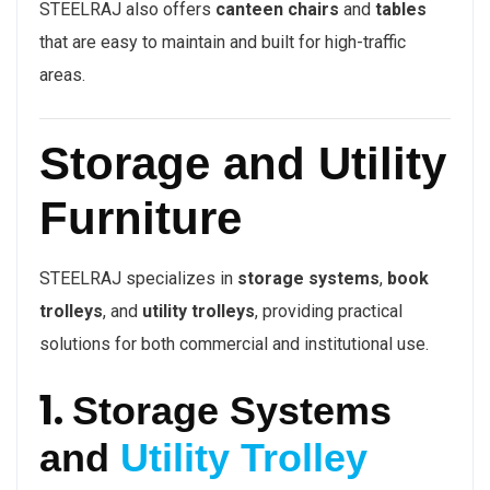
STEELRAJ also offers
canteen chairs
and
tables
that are easy to maintain and built for high-traffic
areas.
Storage and Utility
Furniture
STEELRAJ specializes in
storage systems
,
book
trolleys
, and
utility trolleys
, providing practical
solutions for both commercial and institutional use.
1.
Storage Systems
and
Utility Trolley