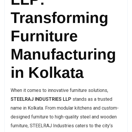
Transforming
Furniture
Manufacturing
in Kolkata
When it comes to innovative furniture solutions,
STEELRAJ INDUSTRIES LLP
stands as a trusted
name in Kolkata. From modular kitchens and custom-
designed furniture to high-quality steel and wooden
furniture, STEELRAJ Industries caters to the city’s