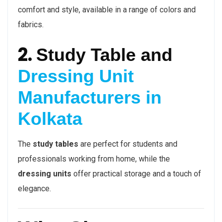
comfort and style, available in a range of colors and
fabrics.
2.
Study Table and
Dressing Unit
Manufacturers in
Kolkata
The
study tables
are perfect for students and
professionals working from home, while the
dressing units
offer practical storage and a touch of
elegance.