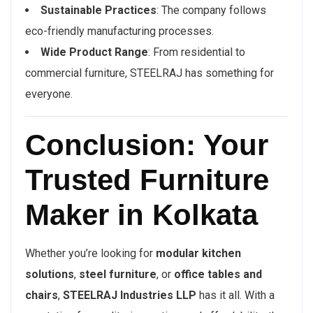
Sustainable Practices
: The company follows
eco-friendly manufacturing processes.
Wide Product Range
: From residential to
commercial furniture, STEELRAJ has something for
everyone.
Conclusion: Your
Trusted Furniture
Maker in Kolkata
Whether you’re looking for
modular kitchen
solutions
,
steel furniture
, or
office tables and
chairs
,
STEELRAJ Industries LLP
has it all. With a