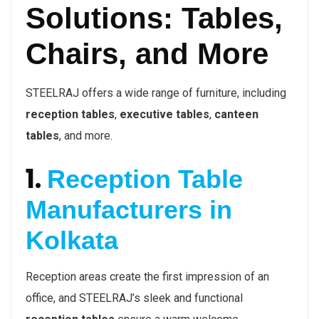
Solutions: Tables,
Chairs, and More
STEELRAJ offers a wide range of furniture, including
reception tables
,
executive tables
,
canteen
tables
, and more.
1.
Reception Table
Manufacturers in
Kolkata
Reception areas create the first impression of an
office, and STEELRAJ’s sleek and functional