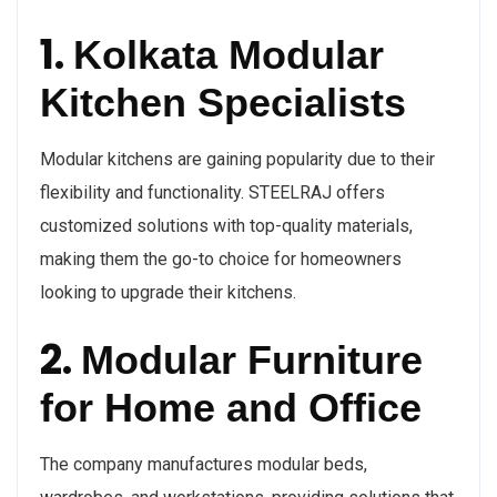
1.
Kolkata Modular
Kitchen Specialists
Modular kitchens are gaining popularity due to their
flexibility and functionality. STEELRAJ offers
customized solutions with top-quality materials,
making them the go-to choice for homeowners
looking to upgrade their kitchens.
2.
Modular Furniture
for Home and Office
The company manufactures modular beds,