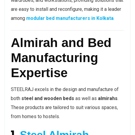
wardrobes, and workstations, providing solutions that
are easy to install and reconfigure, making it a leader
among
modular bed manufacturers in Kolkata
.
Almirah and Bed
Manufacturing
Expertise
STEELRAJ excels in the design and manufacture of
both
steel and wooden beds
as well as
almirahs
.
These products are tailored to suit various spaces,
from homes to hostels.
1.
Steel Almirah