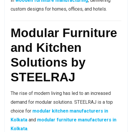
in
wooden furniture manufacturing
, delivering
custom designs for homes, offices, and hotels.
Modular Furniture
and Kitchen
Solutions by
STEELRAJ
The rise of modern living has led to an increased
demand for modular solutions. STEELRAJ is a top
choice for
modular kitchen manufacturers in
Kolkata
and
modular furniture manufacturers in
Kolkata
.