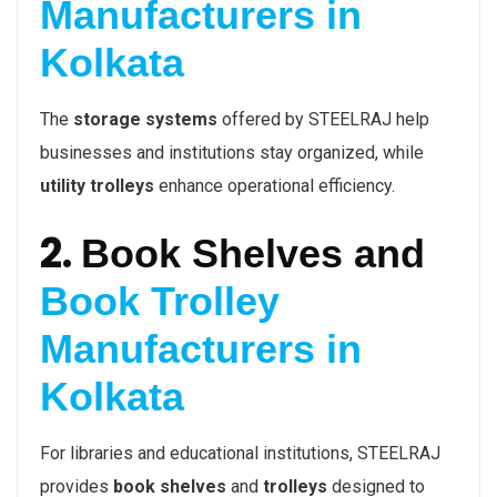
Manufacturers in
Kolkata
The
storage systems
offered by STEELRAJ help
businesses and institutions stay organized, while
utility trolleys
enhance operational efficiency.
2.
Book Shelves and
Book Trolley
Manufacturers in
Kolkata
For libraries and educational institutions, STEELRAJ
provides
book shelves
and
trolleys
designed to