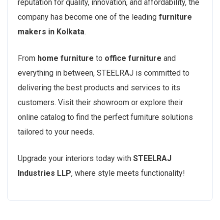
reputation for quality, innovation, and affordability, the
company has become one of the leading
furniture
makers in Kolkata
.
From
home furniture
to
office furniture
and
everything in between, STEELRAJ is committed to
delivering the best products and services to its
customers. Visit their showroom or explore their
online catalog to find the perfect furniture solutions
tailored to your needs.
Upgrade your interiors today with
STEELRAJ
Industries LLP
, where style meets functionality!