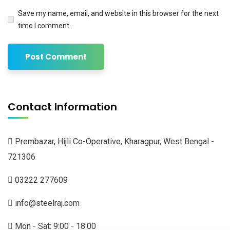
Save my name, email, and website in this browser for the next
time I comment.
Contact Information
Prembazar, Hijli Co-Operative, Kharagpur, West Bengal -
721306
03222 277609
info@steelraj.com
Mon - Sat: 9:00 - 18:00