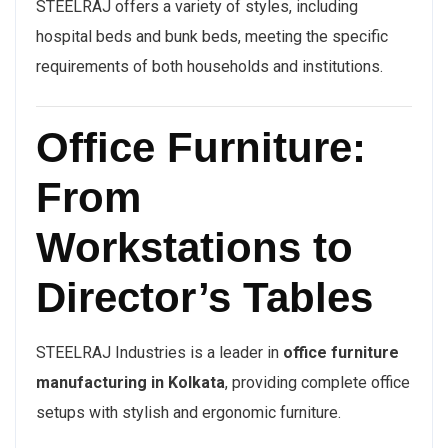
STEELRAJ offers a variety of styles, including
hospital beds and bunk beds, meeting the specific
requirements of both households and institutions.
Office Furniture:
From
Workstations to
Director’s Tables
STEELRAJ Industries is a leader in
office furniture
manufacturing in Kolkata
, providing complete office
setups with stylish and ergonomic furniture.