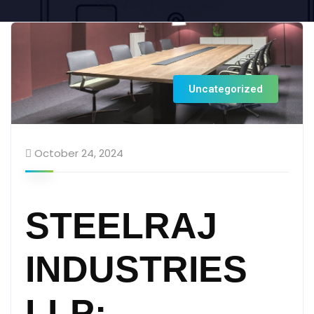
Uncategorized
October 24, 2024
STEELRAJ
INDUSTRIES
LLP: