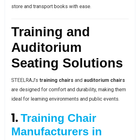
store and transport books with ease.
Training and
Auditorium
Seating Solutions
STEELRAJ’s
training chairs
and
auditorium chairs
are designed for comfort and durability, making them
ideal for learning environments and public events.
1.
Training Chair
Manufacturers in