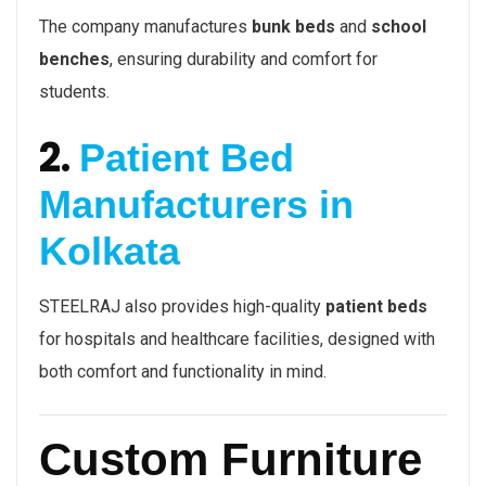
The company manufactures
bunk beds
and
school
benches
, ensuring durability and comfort for
students.
2.
Patient Bed
Manufacturers in
Kolkata
STEELRAJ also provides high-quality
patient beds
for hospitals and healthcare facilities, designed with
both comfort and functionality in mind.
Custom Furniture