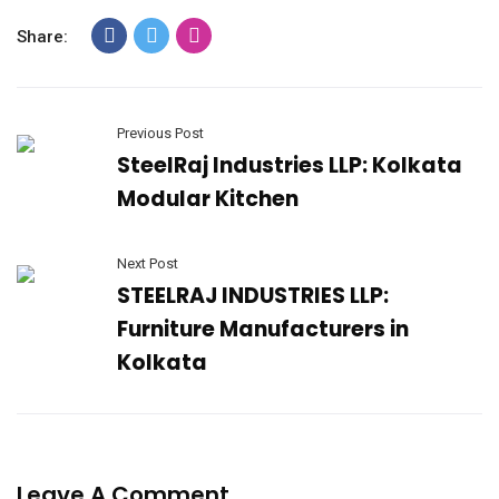
Share:
Previous Post
SteelRaj Industries LLP: Kolkata
Modular Kitchen
Next Post
STEELRAJ INDUSTRIES LLP:
Furniture Manufacturers in
Kolkata
Leave A Comment