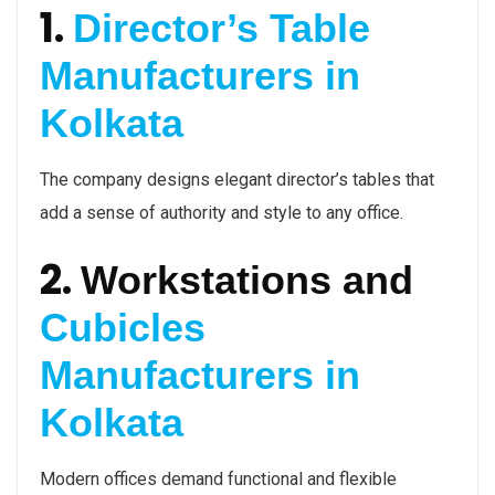
1.
Director’s Table
Manufacturers in
Kolkata
The company designs elegant director’s tables that
add a sense of authority and style to any office.
2.
Workstations and
Cubicles
Manufacturers in
Kolkata
Modern offices demand functional and flexible