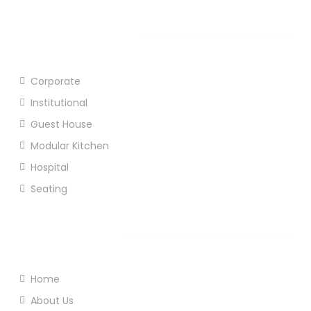
Our Products
Corporate
Institutional
Guest House
Modular Kitchen
Hospital
Seating
Useful Links
Home
About Us