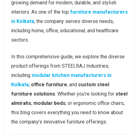
growing demand for modern, durable, and stylish
interiors. As one of the top
furniture manufacturers
in Kolkata
, the company serves diverse needs,
including home, office, educational, and healthcare
sectors.
In this comprehensive guide, we explore the diverse
product offerings from STEELRAJ Industries,
including
modular kitchen manufacturers in
Kolkata
,
office furniture
, and
custom steel
furniture solutions
. Whether you’re looking for
steel
almirahs
,
modular beds
, or ergonomic office chairs,
this blog covers everything you need to know about
the company’s innovative furniture offerings.