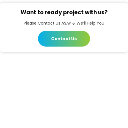
Want to ready project with us?
Please Contact Us ASAP & We’ll Help You
Contact Us
Prembazar, Hijli Co-Operative Kharagpur, West
Bengal - 721306
03222 277609
Open Hours:
Mon – Sat: 8 am – 5 pm,
Sunday: CLOSED