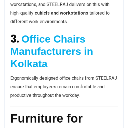
workstations, and STEELRAJ delivers on this with
high-quality
cubicls and workstations
tailored to
different work environments.
3.
Office Chairs
Manufacturers in
Kolkata
Ergonomically designed office chairs from STEELRAJ
ensure that employees remain comfortable and
productive throughout the workday.
Furniture for