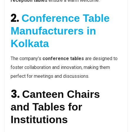
reception tables
ensure a warm welcome.
2.
Conference Table
Manufacturers in
Kolkata
The company’s
conference tables
are designed to
foster collaboration and innovation, making them
perfect for meetings and discussions.
3.
Canteen Chairs
and Tables for
Institutions