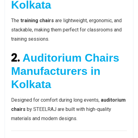
Kolkata
The
training chairs
are lightweight, ergonomic, and
stackable, making them perfect for classrooms and
training sessions.
2.
Auditorium Chairs
Manufacturers in
Kolkata
Designed for comfort during long events,
auditorium
chairs
by STEELRAJ are built with high-quality
materials and modern designs.