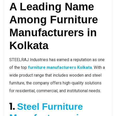
A Leading Name
Among Furniture
Manufacturers in
Kolkata
STEELRAJ Industries has earned a reputation as one
of the top
furniture manufacturers Kolkata
.
With a
wide product range that includes wooden and steel
furniture, the company offers high-quality solutions
for residential, commercial, and institutional needs.
1.
Steel Furniture