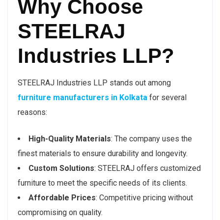
Why Choose
STEELRAJ
Industries LLP?
STEELRAJ Industries LLP stands out among
furniture manufacturers in Kolkata
for several
reasons:
High-Quality Materials
: The company uses the
finest materials to ensure durability and longevity.
Custom Solutions
: STEELRAJ offers customized
furniture to meet the specific needs of its clients.
Affordable Prices
: Competitive pricing without
compromising on quality.