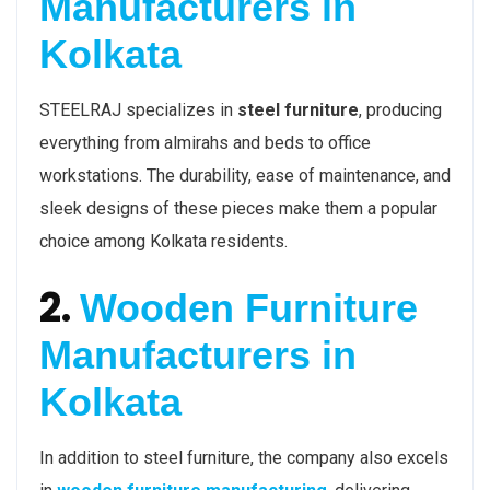
Manufacturers in
Kolkata
STEELRAJ specializes in
steel furniture
, producing
everything from almirahs and beds to office
workstations. The durability, ease of maintenance, and
sleek designs of these pieces make them a popular
choice among Kolkata residents.
2.
Wooden Furniture
Manufacturers in
Kolkata
In addition to steel furniture, the company also excels