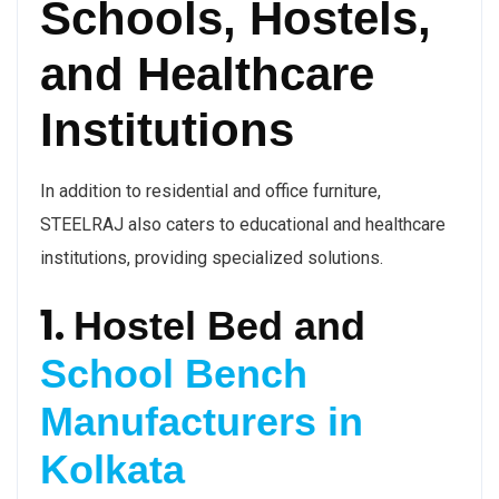
Schools, Hostels,
and Healthcare
Institutions
In addition to residential and office furniture,
STEELRAJ also caters to educational and healthcare
institutions, providing specialized solutions.
1.
Hostel Bed and
School Bench
Manufacturers in
Kolkata