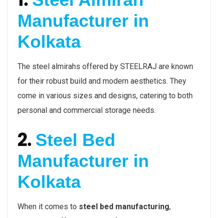
Manufacturer in
Kolkata
The steel almirahs offered by STEELRAJ are known
for their robust build and modern aesthetics. They
come in various sizes and designs, catering to both
personal and commercial storage needs.
2.
Steel Bed
Manufacturer in
Kolkata
When it comes to
steel bed manufacturing
,